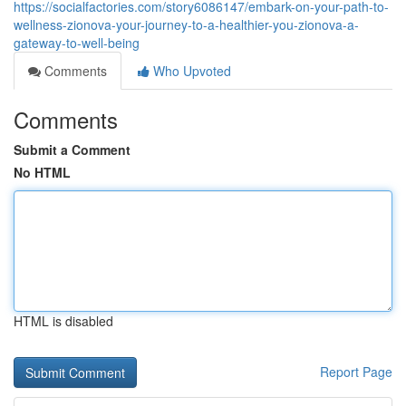
https://socialfactories.com/story6086147/embark-on-your-path-to-
wellness-zionova-your-journey-to-a-healthier-you-zionova-a-
gateway-to-well-being
Comments
Who Upvoted
Comments
Submit a Comment
No HTML
HTML is disabled
Report Page