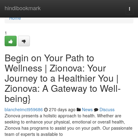
Home
hindibookmark
Togg
navi
Home
1
Begin on Your Path to
Wellness | Zionova: Your
Journey to a Healthier You |
Zionova: A Gateway to Well-
being}
blancheimct959686
270 days ago
News
Discuss
Zionova presents a holistic approach to health. Whether are
seeking to enhance your physical, emotional or overall health,
Zionova has programs to assist you on your path. Our passionate
team of experts is available to