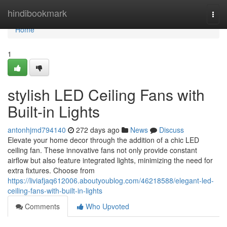
Home
hindibookmark
Togg
navi
Home
1
stylish LED Ceiling Fans with
Built-in Lights
antonhjmd794140
272 days ago
News
Discuss
Elevate your home decor through the addition of a chic LED
ceiling fan. These innovative fans not only provide constant
airflow but also feature integrated lights, minimizing the need for
extra fixtures. Choose from
https://liviafjaq612006.aboutyoublog.com/46218588/elegant-led-
ceiling-fans-with-built-in-lights
Comments
Who Upvoted