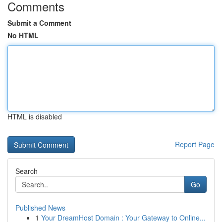
Comments
Submit a Comment
No HTML
HTML is disabled
Report Page
Search
Go
Published News
1
Your DreamHost Domain : Your Gateway to Online...