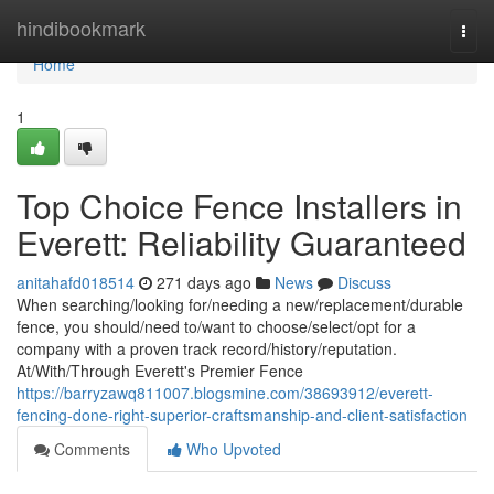
Home
hindibookmark
Togg
navi
Home
1
Top Choice Fence Installers in
Everett: Reliability Guaranteed
anitahafd018514
271 days ago
News
Discuss
When searching/looking for/needing a new/replacement/durable
fence, you should/need to/want to choose/select/opt for a
company with a proven track record/history/reputation.
At/With/Through Everett's Premier Fence
https://barryzawq811007.blogsmine.com/38693912/everett-
fencing-done-right-superior-craftsmanship-and-client-satisfaction
Comments
Who Upvoted