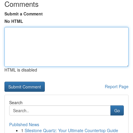
Comments
Submit a Comment
No HTML
HTML is disabled
Report Page
Search
Go
Published News
1
Silestone Quartz: Your Ultimate Countertop Guide