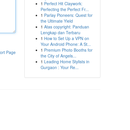
1
Perfect Hit Claywork:
Perfecting the Perfect Fr...
1
Parlay Pioneers: Quest for
the Ultimate Yield
1
Atas copyright: Panduan
Lengkap dan Terbaru
1
How to Set Up a VPN on
Your Android Phone: A St...
1
Premium Photo Booths for
ort Page
the City of Angels...
1
Leading Home Stylists in
Gurgaon : Your Re...