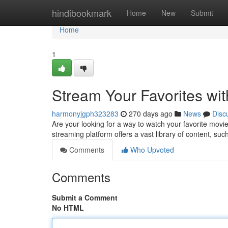
Home
hindibookmark
Home
New
Submit
Home
1
Stream Your Favorites wi
harmonyjgph323283
270 days ago
News
Disc
Are your looking for a way to watch your favorite mov
streaming platform offers a vast library of content, suc
Comments
Who Upvoted
Comments
Submit a Comment
No HTML