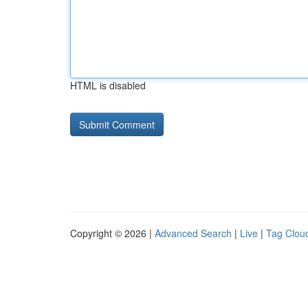
HTML is disabled
Copyright © 2026 |
Advanced Search
|
Live
|
Tag Clou