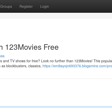
Groups
Register
Login
th 123Movies Free
uss
ies and TV shows for free? Look no further than 123Movies! This popula
h as blockbusters, classics,
https://emiliayojn693376.blogsmine.com/prof