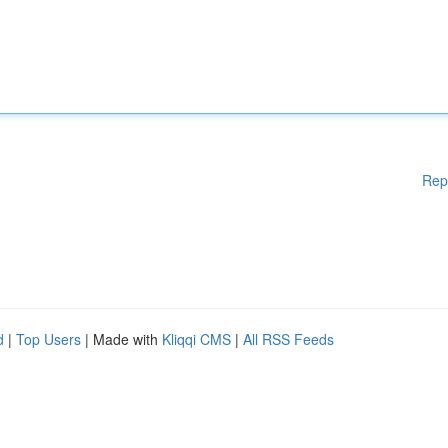
Rep
d
|
Top Users
| Made with
Kliqqi CMS
|
All RSS Feeds