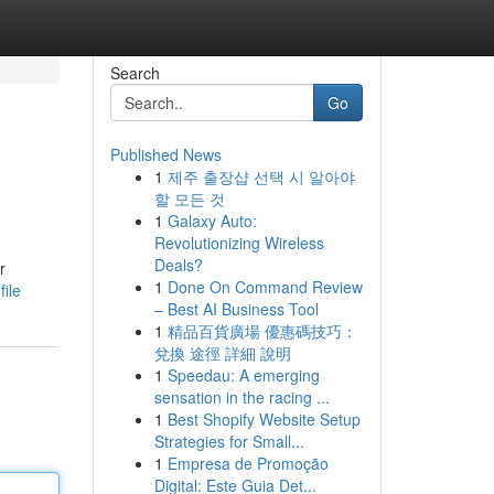
Search
Go
Published News
1
제주 출장샵 선택 시 알아야
할 모든 것
1
Galaxy Auto:
Revolutionizing Wireless
Deals?
r
1
Done On Command Review
ile
– Best AI Business Tool
1
精品百貨廣場 優惠碼技巧：
兌換 途徑 詳細 說明
1
Speedau: A emerging
sensation in the racing ...
1
Best Shopify Website Setup
Strategies for Small...
1
Empresa de Promoção
Digital: Este Guia Det...