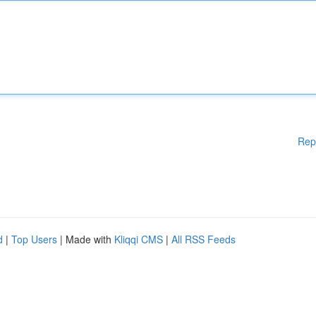
Rep
d
|
Top Users
| Made with
Kliqqi CMS
|
All RSS Feeds