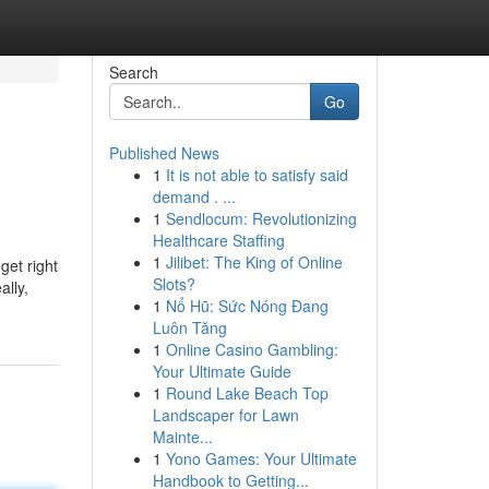
Search
Go
Published News
1
It is not able to satisfy said
demand . ...
1
Sendlocum: Revolutionizing
Healthcare Staffing
1
Jilibet: The King of Online
get right
Slots?
lly,
1
Nổ Hũ: Sức Nóng Đang
Luôn Tăng
1
Online Casino Gambling:
Your Ultimate Guide
1
Round Lake Beach Top
Landscaper for Lawn
Mainte...
1
Yono Games: Your Ultimate
Handbook to Getting...