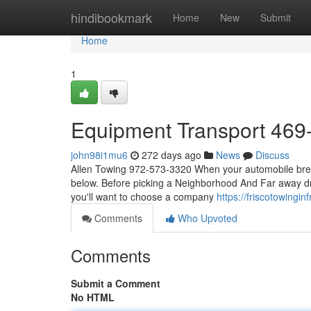
Home
hindibookmark
Home
New
Submit
Home
1
Equipment Transport 469
john98i1mu6
272 days ago
News
Discuss
Allen Towing 972-573-3320 When your automobile breaks 
below. Before picking a Neighborhood And Far away dra
you'll want to choose a company
https://friscotowing
Comments
Who Upvoted
Comments
Submit a Comment
No HTML