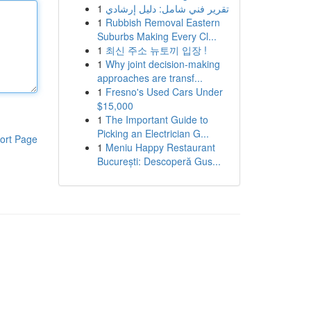
1
تقرير فني شامل: دليل إرشادي
1
Rubbish Removal Eastern
Suburbs Making Every Cl...
1
최신 주소 뉴토끼 입장 !
1
Why joint decision-making
approaches are transf...
1
Fresno's Used Cars Under
$15,000
1
The Important Guide to
Picking an Electrician G...
ort Page
1
Meniu Happy Restaurant
București: Descoperă Gus...