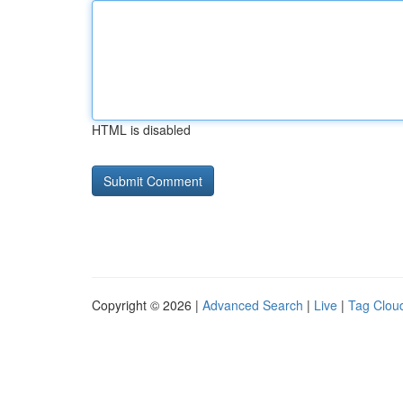
HTML is disabled
Copyright © 2026 |
Advanced Search
|
Live
|
Tag Clou