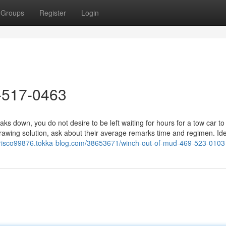
Groups
Register
Login
-517-0463
down, you do not desire to be left waiting for hours for a tow car to 
wing solution, ask about their average remarks time and regimen. Idea
infrisco99876.tokka-blog.com/38653671/winch-out-of-mud-469-523-0103