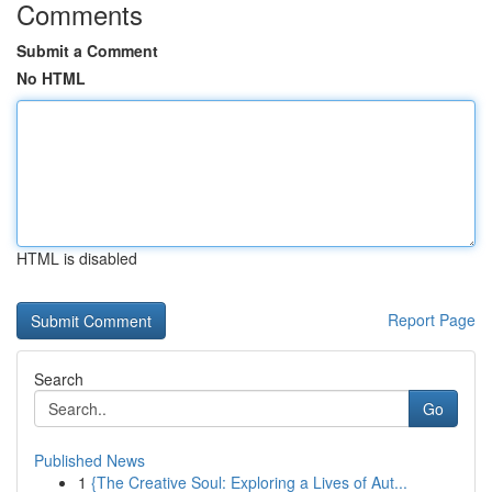
Comments
Submit a Comment
No HTML
HTML is disabled
Report Page
Search
Go
Published News
1
{The Creative Soul: Exploring a Lives of Aut...