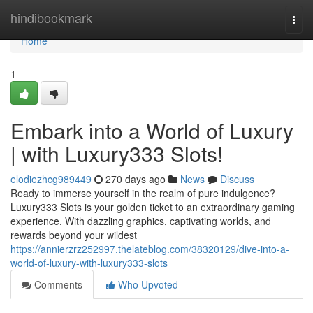
Home
hindibookmark
Togg
navi
Home
1
Embark into a World of Luxury
| with Luxury333 Slots!
elodiezhcg989449
270 days ago
News
Discuss
Ready to immerse yourself in the realm of pure indulgence?
Luxury333 Slots is your golden ticket to an extraordinary gaming
experience. With dazzling graphics, captivating worlds, and
rewards beyond your wildest
https://annierzrz252997.thelateblog.com/38320129/dive-into-a-
world-of-luxury-with-luxury333-slots
Comments
Who Upvoted