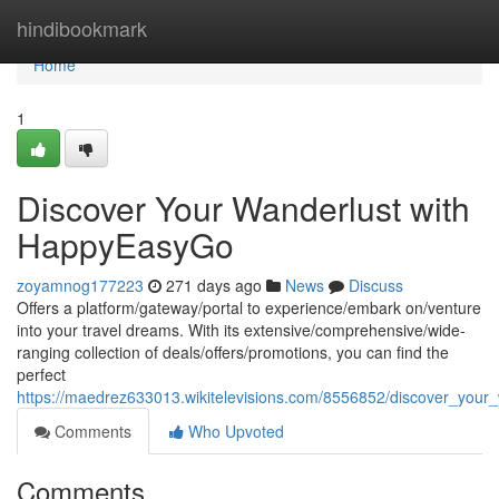
Home
hindibookmark
Home
1
Discover Your Wanderlust with
HappyEasyGo
zoyamnog177223
271 days ago
News
Discuss
Offers a platform/gateway/portal to experience/embark on/venture
into your travel dreams. With its extensive/comprehensive/wide-
ranging collection of deals/offers/promotions, you can find the
perfect
https://maedrez633013.wikitelevisions.com/8556852/discover_you
Comments
Who Upvoted
Comments