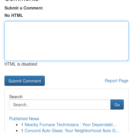
Submit a Comment
No HTML
HTML is disabled
Report Page
Search
Go
Published News
1
Nearby Furnace Technicians : Your Dependabl...
1
Concord Auto Glass: Your Neighborhood Auto G...