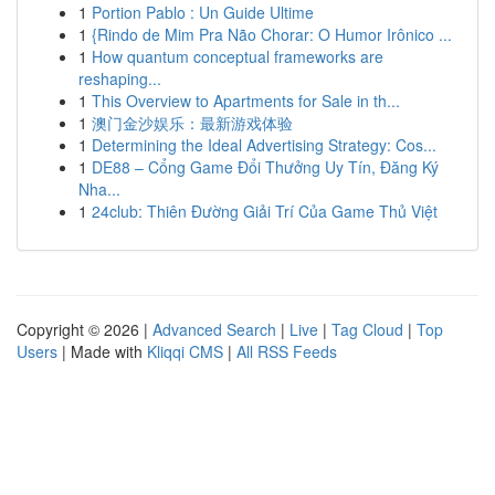
1
Portion Pablo : Un Guide Ultime
1
{Rindo de Mim Pra Não Chorar: O Humor Irônico ...
1
How quantum conceptual frameworks are
reshaping...
1
This Overview to Apartments for Sale in th...
1
澳门金沙娱乐：最新游戏体验
1
Determining the Ideal Advertising Strategy: Cos...
1
DE88 – Cổng Game Đổi Thưởng Uy Tín, Đăng Ký
Nha...
1
24club: Thiên Đường Giải Trí Của Game Thủ Việt
Copyright © 2026 |
Advanced Search
|
Live
|
Tag Cloud
|
Top
Users
| Made with
Kliqqi CMS
|
All RSS Feeds