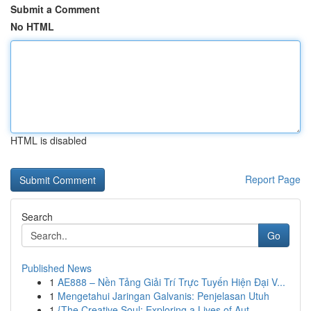
Submit a Comment
No HTML
HTML is disabled
Report Page
Search
Go
Published News
1
AE888 – Nền Tảng Giải Trí Trực Tuyến Hiện Đại V...
1
Mengetahui Jaringan Galvanis: Penjelasan Utuh
1
{The Creative Soul: Exploring a Lives of Aut...