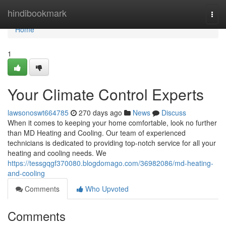
Home
hindibookmark
Togg
navi
Home
1
Your Climate Control Experts
lawsonoswt664785
270 days ago
News
Discuss
When it comes to keeping your home comfortable, look no further
than MD Heating and Cooling. Our team of experienced
technicians is dedicated to providing top-notch service for all your
heating and cooling needs. We
https://tessgqgf370080.blogdomago.com/36982086/md-heating-
and-cooling
Comments
Who Upvoted
Comments