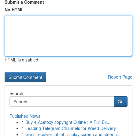
Submit a Comment
No HTML
HTML is disabled
Report Page
Search
Go
Published News
1
Buy 4-Acetoxy copyright Online : A Full Ex...
1
Leading Telegram Channels for Weed Delivery
1
Gnss receiver tablet Display screen and steerin...