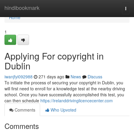
Home
hindibookmark
Togg
navi
Home
1
Applying For copyright in
Dublin
iwanjfyi092988
271 days ago
News
Discuss
To initiate the process of securing your copyright in Dublin, you
will first need to enroll for a knowledge test at the nearby driving
school. Once you have successfully accomplished this test, you
can then schedule
https://irelanddrivinglicencecenter.com
Comments
Who Upvoted
Comments