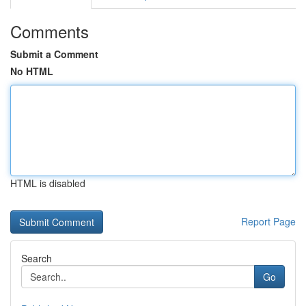
Comments
Submit a Comment
No HTML
HTML is disabled
Report Page
Search
Go