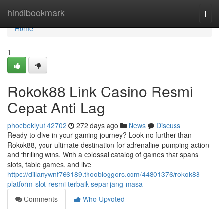
Home
hindibookmark
Togg
navi
Home
1
Rokok88 Link Casino Resmi
Cepat Anti Lag
phoebeklyu142702
272 days ago
News
Discuss
Ready to dive in your gaming journey? Look no further than
Rokok88, your ultimate destination for adrenaline-pumping action
and thrilling wins. With a colossal catalog of games that spans
slots, table games, and live
https://dillanywnf766189.theobloggers.com/44801376/rokok88-
platform-slot-resmi-terbaik-sepanjang-masa
Comments
Who Upvoted