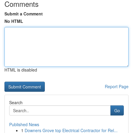
Comments
Submit a Comment
No HTML
HTML is disabled
Report Page
Search
Go
Published News
1
Downers Grove top Electrical Contractor for Rel...