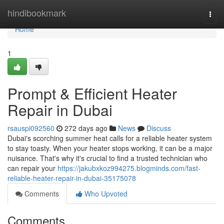
Home
hindibookmark
Togg
navi
Home
1
Prompt & Efficient Heater
Repair in Dubai
rsauspi092560
272 days ago
News
Discuss
Dubai's scorching summer heat calls for a reliable heater system
to stay toasty. When your heater stops working, it can be a major
nuisance. That's why it's crucial to find a trusted technician who
can repair your
https://jakubxkoz994275.blogminds.com/fast-
reliable-heater-repair-in-dubai-35175078
Comments
Who Upvoted
Comments