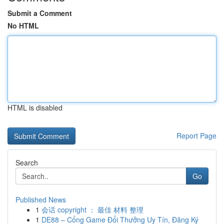
Submit a Comment
No HTML
HTML is disabled
Report Page
Search
Go
Published News
1
会话 copyright ： 最佳 材料 整理
1
DE88 – Cổng Game Đổi Thưởng Uy Tín, Đăng Ký