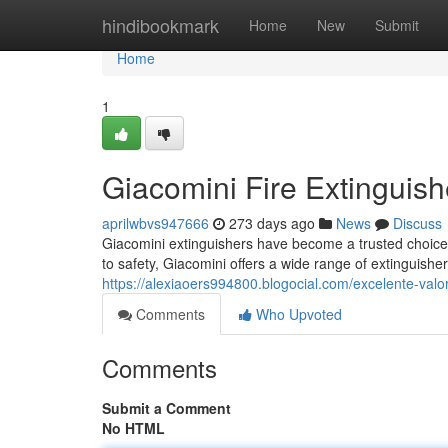
Home
hindibookmark
Home
New
Submit
Home
1
Giacomini Fire Extinguish
aprilwbvs947666
273 days ago
News
Discuss
Giacomini extinguishers have become a trusted choice 
to safety, Giacomini offers a wide range of extinguisher
https://alexiaoers994800.blogocial.com/excelente-val
Comments
Who Upvoted
Comments
Submit a Comment
No HTML