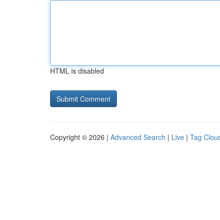
HTML is disabled
Copyright © 2026 |
Advanced Search
|
Live
|
Tag Clou