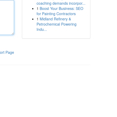
coaching demands incorpor...
1
Boost Your Business: SEO
for Painting Contractors
1
Midland Refinery &
Petrochemical Powering
Indu...
ort Page