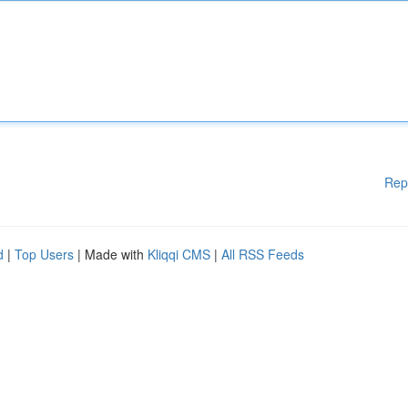
Rep
d
|
Top Users
| Made with
Kliqqi CMS
|
All RSS Feeds