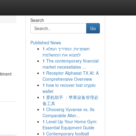
Search
Go
Published News
1
חשפניות: המדריך המלא
למצוא את המושלמת
1
The contemporary financial
market necessitates ...
1
Receptor Alphasat TX AI: A
itment
Comprehensive Overview
1
how to recover lost crypto
wallet
1
爱机助手 ：苹果设备管理必
备工具
1
Choosing Vyvanse vs. Its
Comparable Alter...
1
Level Up Your Home Gym:
Essential Equipment Guide
1
Contemporary football