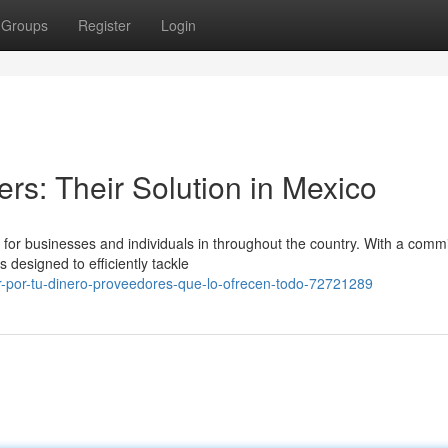
Groups
Register
Login
ers: Their Solution in Mexico
for businesses and individuals in throughout the country. With a comm
s designed to efficiently tackle
or-por-tu-dinero-proveedores-que-lo-ofrecen-todo-72721289