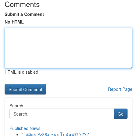
Comments
Submit a Comment
No HTML
HTML is disabled
Report Page
Search
Go
Published News
1
สมัคร Pz88x ชนะ โบนัสฟรี! ????