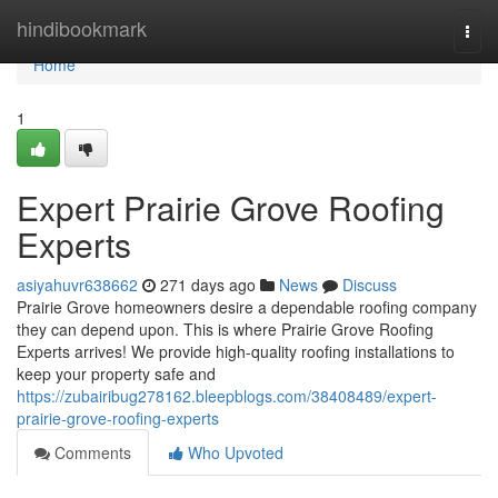
Home
hindibookmark
Togg
navi
Home
1
Expert Prairie Grove Roofing
Experts
asiyahuvr638662
271 days ago
News
Discuss
Prairie Grove homeowners desire a dependable roofing company
they can depend upon. This is where Prairie Grove Roofing
Experts arrives! We provide high-quality roofing installations to
keep your property safe and
https://zubairibug278162.bleepblogs.com/38408489/expert-
prairie-grove-roofing-experts
Comments
Who Upvoted