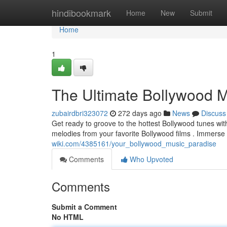
Home
hindibookmark
Home
New
Submit
Home
1
The Ultimate Bollywood M
zubairdbri323072
272 days ago
News
Discuss
Get ready to groove to the hottest Bollywood tunes with
melodies from your favorite Bollywood films . Immerse 
wiki.com/4385161/your_bollywood_music_paradise
Comments
Who Upvoted
Comments
Submit a Comment
No HTML