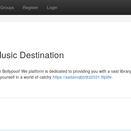
Groups
Register
Login
usic Destination
 Bollypool! We platform is dedicated to providing you with a vast library
yourself in a world of catchy
https://aadamqbtz832031.fliplife-