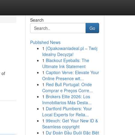
Search
Go
Published News
1
{Opakowaniadeal.pl – Twój
Idealny Decyzja!
1
Blackout Eyeballs: The
Ultimate Ink Statement
1
Caption Verve: Elevate Your
 of
Online Presence wit...
1
Red Bull Portugal: Onde
Comprar e Preços Corre...
1
Brokers Elite 2026: Los
Inmobiliarios Más Desta...
1
Dartford Plumbers: Your
Local Experts for Relia...
1
99exch: Get Your New ID &
Seamless copyright
1
Dự Đoán Đầu Đuôi Đặc Biệt