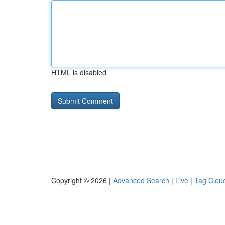
HTML is disabled
Copyright © 2026 |
Advanced Search
|
Live
|
Tag Clou