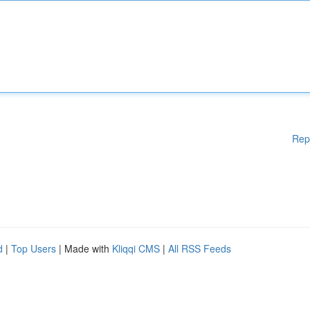
Rep
d
|
Top Users
| Made with
Kliqqi CMS
|
All RSS Feeds