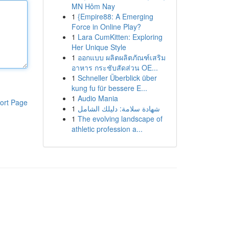
MN Hôm Nay
1
{Empire88: A Emerging
Force in Online Play?
1
Lara CumKitten: Exploring
Her Unique Style
1
ออกแบบ ผลิตผลิตภัณฑ์เสริม
อาหาร กระชับสัดส่วน OE...
1
Schneller Überblick über
kung fu für bessere E...
1
Audio Mania
ort Page
1
شهادة سلامة: دليلك الشامل
1
The evolving landscape of
athletic profession a...