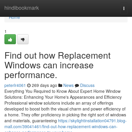
Home
hindibookmark
Togg
navi
Home
1
Find out how Replacement
Windows can increase
performance.
peterlr4061
269 days ago
News
Discuss
Everything You Required to Know About Expert Home Window
Solutions: Enhancing Your Home's Appearances and Efficiency
Professional window solutions include an array of offerings
developed to boost both the visual charm and power efficiency of
a home. They offer proficiency in picking the right sort of windows
and materials, guaranteeing
https://skylightinstallation04791.blog-
mall.com/39041461/find-out-how-replacement-windows-can-