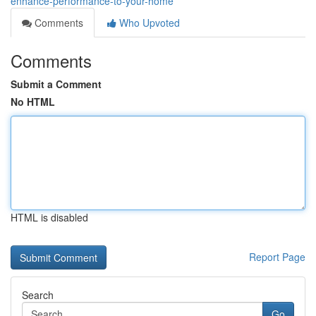
enhance-performance-to-your-home
Comments
Who Upvoted
Comments
Submit a Comment
No HTML
HTML is disabled
Report Page
Search
Go