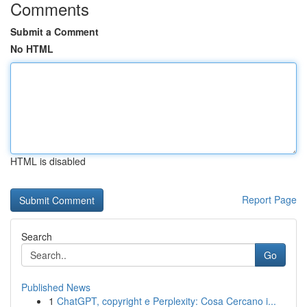
Comments
Submit a Comment
No HTML
HTML is disabled
Report Page
Search
Go
Published News
1
ChatGPT, copyright e Perplexity: Cosa Cercano i...