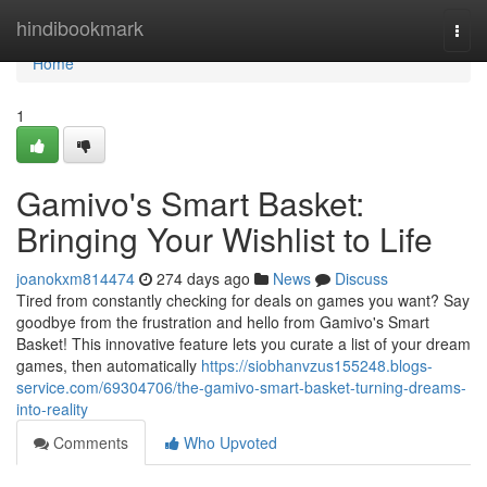
Home
hindibookmark
Togg
navi
Home
1
Gamivo's Smart Basket:
Bringing Your Wishlist to Life
joanokxm814474
274 days ago
News
Discuss
Tired from constantly checking for deals on games you want? Say
goodbye from the frustration and hello from Gamivo's Smart
Basket! This innovative feature lets you curate a list of your dream
games, then automatically
https://siobhanvzus155248.blogs-
service.com/69304706/the-gamivo-smart-basket-turning-dreams-
into-reality
Comments
Who Upvoted