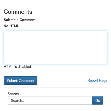
Comments
Submit a Comment
No HTML
HTML is disabled
Report Page
Search
Go