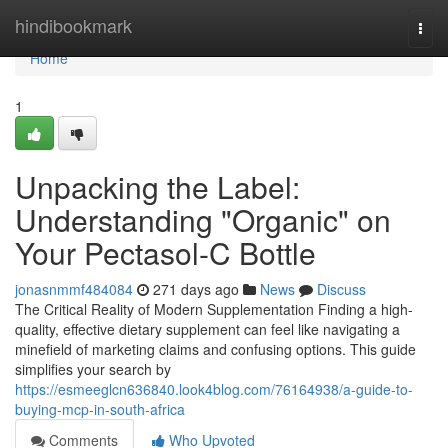
Home
hindibookmark
Togg
navi
Home
1
Unpacking the Label:
Understanding "Organic" on
Your Pectasol-C Bottle
jonasnmmf484084
271 days ago
News
Discuss
The Critical Reality of Modern Supplementation Finding a high-
quality, effective dietary supplement can feel like navigating a
minefield of marketing claims and confusing options. This guide
simplifies your search by
https://esmeeglcn636840.look4blog.com/76164938/a-guide-to-
buying-mcp-in-south-africa
Comments
Who Upvoted