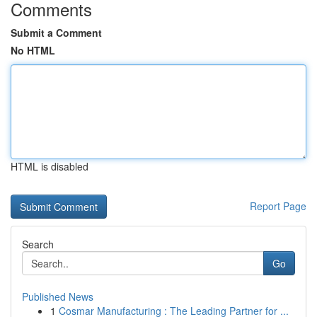
Comments
Submit a Comment
No HTML
HTML is disabled
Report Page
Search
Go
Published News
1
Cosmar Manufacturing : The Leading Partner for ...