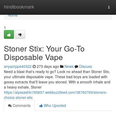
Home
hindibookmark
Togg
navi
Home
1
Stoner Stix: Your Go-To
Disposable Vape
anyazrpp440322
273 days ago
News
Discuss
Need a blast that's ready to go? Look no ahead than Stoner Stix,
your ultimate disposable vape. These bad boys are loaded with
gooey extracts that'll leave you stoned. With a smooth inhale and
a heavy exhale, Stoner
https://alyssashlc765657.webbuzzfeed.com/38760769/stoners-
choice-stoner-stix
Comments
Who Upvoted