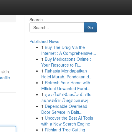
Search
Go
Published News
1
Buy The Drug Via the
Internet : A Comprehensive...
1
Buy Medications Online :
Your Resource to R...
1
Rahasia Mendapatkan
 skin.
Hotel Murah, Pondokan d...
rofile
1
Refresh Your Home with
Efficient Unwanted Furni...
1
ดูดวงไพ่ยิปซีออนไลน์: เปิด
อนาคตด้วยเว็บดูดวงแม่นๆ
1
Dependable Overhead
Door Service in Balti...
1
Uncover the Best AI Tools
with a New Search Engine
1
Richland Tree Cutting