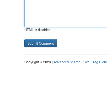
HTML is disabled
Copyright © 2026 |
Advanced Search
|
Live
|
Tag Clou