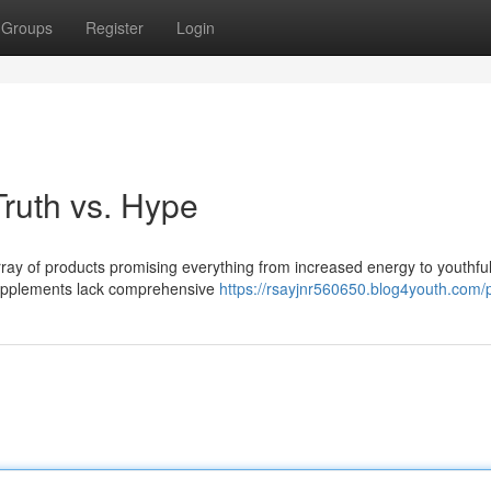
Groups
Register
Login
ruth vs. Hype
ray of products promising everything from increased energy to youthful
supplements lack comprehensive
https://rsayjnr560650.blog4youth.com/p