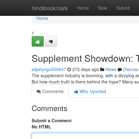
Home
hindibookmark
Home
New
Submit
Home
1
Supplement Showdown: T
elijahyvgu500647
272 days ago
News
Discuss
The supplement industry is booming, with a dizzying ar
But how much truth is there behind the hype? Many 
Comments
Who Upvoted
Comments
Submit a Comment
No HTML