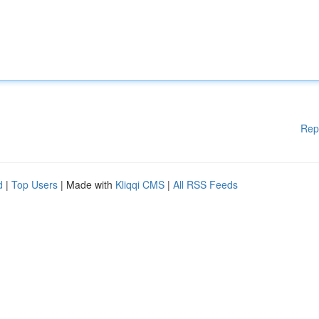
Rep
d
|
Top Users
| Made with
Kliqqi CMS
|
All RSS Feeds