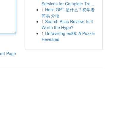
Services for Complete Tre...
1
Hello GPT 是什么？初学者
简易 介绍
1
Search Atlas Review: Is It
Worth the Hype?
1
Unraveling ee88: A Puzzle
Revealed
ort Page