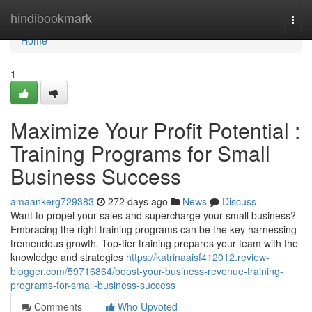
Home
hindibookmark
Togg
navi
Home
1
Maximize Your Profit Potential :
Training Programs for Small
Business Success
amaankerg729383
272 days ago
News
Discuss
Want to propel your sales and supercharge your small business?
Embracing the right training programs can be the key harnessing
tremendous growth. Top-tier training prepares your team with the
knowledge and strategies
https://katrinaaisf412012.review-
blogger.com/59716864/boost-your-business-revenue-training-
programs-for-small-business-success
Comments
Who Upvoted