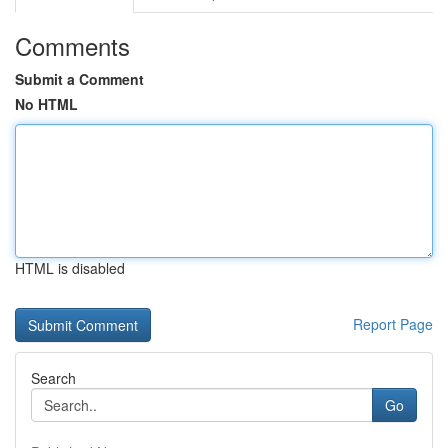
Comments
Submit a Comment
No HTML
HTML is disabled
Report Page
Search
Go