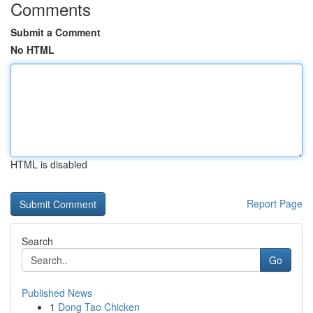
Comments
Submit a Comment
No HTML
HTML is disabled
Report Page
Search
Go
Published News
1
Dong Tao Chicken