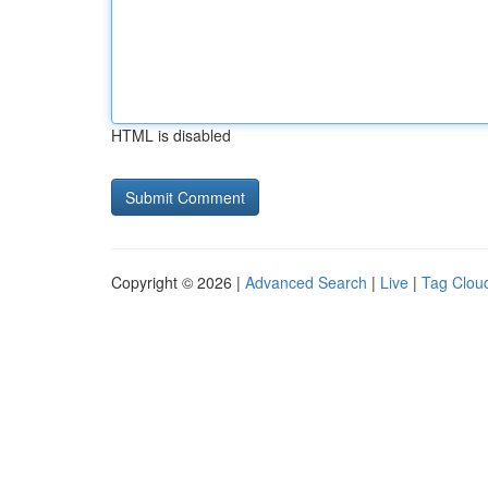
HTML is disabled
Copyright © 2026 |
Advanced Search
|
Live
|
Tag Clou