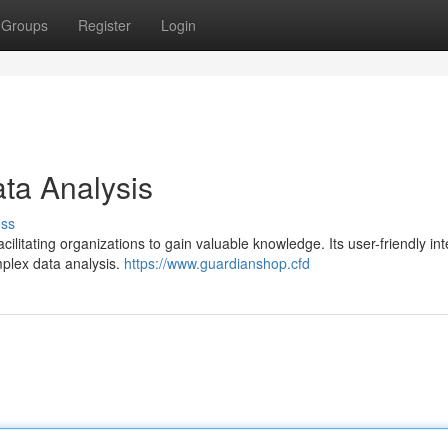
Groups
Register
Login
ta Analysis
uss
cilitating organizations to gain valuable knowledge. Its user-friendly in
omplex data analysis.
https://www.guardianshop.cfd