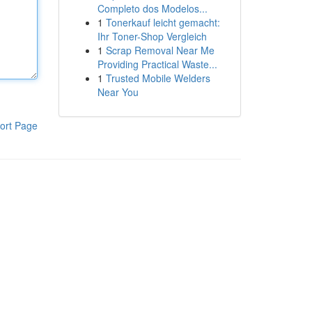
Completo dos Modelos...
1
Tonerkauf leicht gemacht:
Ihr Toner-Shop Vergleich
1
Scrap Removal Near Me
Providing Practical Waste...
1
Trusted Mobile Welders
Near You
ort Page