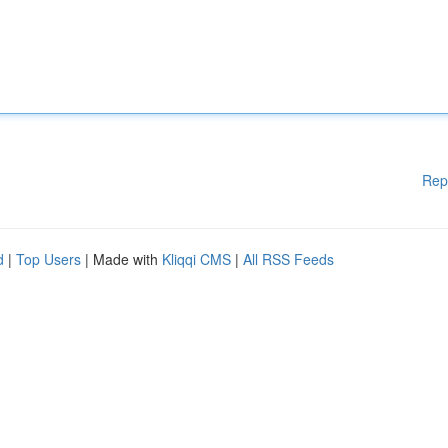
Rep
d
|
Top Users
| Made with
Kliqqi CMS
|
All RSS Feeds