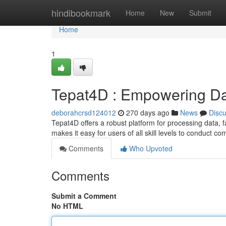
Home
hindibookmark
Home
New
Submit
Home
1
Tepat4D : Empowering Da
deborahcrsd124012
270 days ago
News
Disc
Tepat4D offers a robust platform for processing data, fa
makes it easy for users of all skill levels to conduct c
Comments
Who Upvoted
Comments
Submit a Comment
No HTML