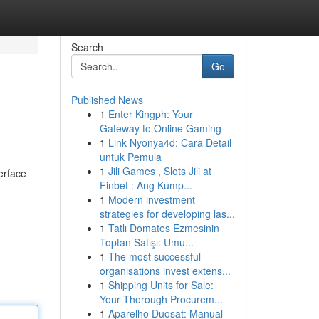
Search
Go
Published News
1
Enter Kingph: Your
Gateway to Online Gaming
1
Link Nyonya4d: Cara Detail
untuk Pemula
1
Jili Games , Slots Jili at
terface
Finbet : Ang Kump...
1
Modern investment
strategies for developing las...
1
Tatlı Domates Ezmesinin
Toptan Satışı: Umu...
1
The most successful
organisations invest extens...
1
Shipping Units for Sale:
Your Thorough Procurem...
1
Aparelho Duosat: Manual