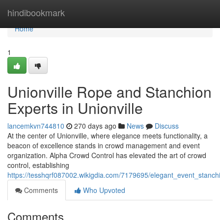
Home
hindibookmark
Home
1
Unionville Rope and Stanchion
Experts in Unionville
lancemkvn744810
270 days ago
News
Discuss
At the center of Unionville, where elegance meets functionality, a
beacon of excellence stands in crowd management and event
organization. Alpha Crowd Control has elevated the art of crowd
control, establishing
https://tesshqrf087002.wikigdia.com/7179695/elegant_event_stanchi
Comments
Who Upvoted
Comments