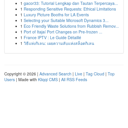
1
gacor33: Tutorial Lengkap dan Tautan Terpercaya...
1
Responding Sensitive Requests: Ethical Limitations
1
Luxury Picture Booths for LA Events
1
Selecting your Suitable Microsoft Dynamics 3...
1
Eco Friendly Waste Solutions from Rubbish Remov...
1
Port of Itajaí Port Changes on Pre-frozen ...
1
France IPTV : Le Guide Détaillé
1
วิธีแห่งกิเลน: เผยความลับแห่งสล็อตกิเลน
Copyright © 2026 |
Advanced Search
|
Live
|
Tag Cloud
|
Top
Users
| Made with
Kliqqi CMS
|
All RSS Feeds