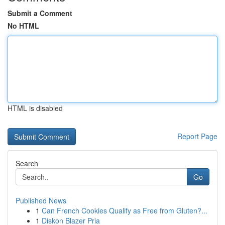
Submit a Comment
No HTML
HTML is disabled
Report Page
Search
Go
Published News
1
Can French Cookies Qualify as Free from Gluten?...
1
Diskon Blazer Pria