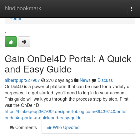
Home
hindibookmark
Togg
navi
Home
1
Gain OnDel4D Portal: A Quick
and Easy Guide
albertpupr227907
270 days ago
News
Discuss
OnDel4D is a powerful platform that can be used for a variety of
purposes. To get started, you'll need to log in to your account.
This guide will walk you through the process step by step. First,
visit the OnDel4D
https://blakeqeug367682.designertoblog.com/69439740/enter-
ondel4d-portal-a-quick-and-easy-guide
Comments
Who Upvoted