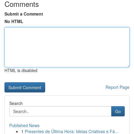
Comments
Submit a Comment
No HTML
HTML is disabled
Report Page
Search
Go
Published News
1
Presentes de Última Hora: Ideias Criativas e Fá...