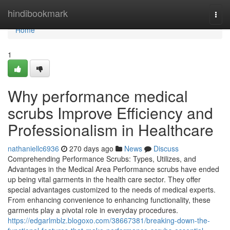
Home
hindibookmark
Togg
navi
Home
1
Why performance medical
scrubs Improve Efficiency and
Professionalism in Healthcare
nathaniellc6936
270 days ago
News
Discuss
Comprehending Performance Scrubs: Types, Utilizes, and
Advantages in the Medical Area Performance scrubs have ended
up being vital garments in the health care sector. They offer
special advantages customized to the needs of medical experts.
From enhancing convenience to enhancing functionality, these
garments play a pivotal role in everyday procedures.
https://edgarlmblz.blogoxo.com/38667381/breaking-down-the-