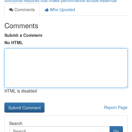
functional-features-that-make-performance-scrubs-essential
Comments
Who Upvoted
Comments
Submit a Comment
No HTML
HTML is disabled
Report Page
Search
Go