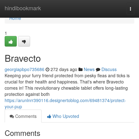
Home
hindibookmark
Togg
navi
Home
1
Bravecto
georgiapbpo735686
272 days ago
News
Discuss
Keeping your furry friend protected from pesky fleas and ticks is
crucial for their health and happiness. That's where Bravecto
comes in! This revolutionary chewable tablet offers long-lasting
protection against both
https://arunlnrr390116.designertoblog.com/69481374/protect-
your-pup
Comments
Who Upvoted
Comments