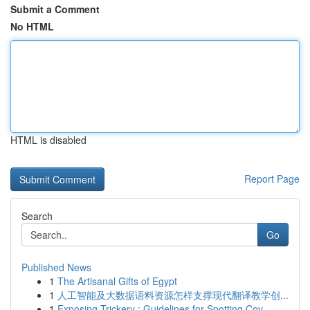
Submit a Comment
No HTML
HTML is disabled
Report Page
Search
Go
Published News
1
The Artisanal Gifts of Egypt
1
人工智能及大数据语料资源怎样支撑现代翻译教学创...
1
Exposing Trickery : Guidelines for Spotting Cov...