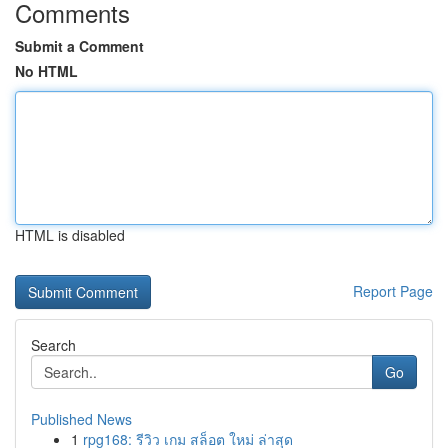
Comments
Submit a Comment
No HTML
HTML is disabled
Report Page
Search
Go
Published News
1
rpg168: รีวิว เกม สล็อต ใหม่ ล่าสุด