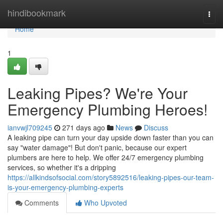
Home
hindibookmark
Togg
navi
Home
1
Leaking Pipes? We're Your
Emergency Plumbing Heroes!
ianvwjl709245
271 days ago
News
Discuss
A leaking pipe can turn your day upside down faster than you can
say "water damage"! But don't panic, because our expert
plumbers are here to help. We offer 24/7 emergency plumbing
services, so whether it's a dripping
https://allkindsofsocial.com/story5892516/leaking-pipes-our-team-
is-your-emergency-plumbing-experts
Comments
Who Upvoted