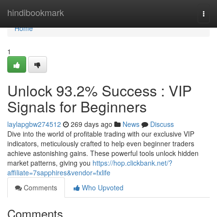
Home
hindibookmark
Togg
navi
Home
1
Unlock 93.2% Success : VIP
Signals for Beginners
laylapgbw274512
269 days ago
News
Discuss
Dive into the world of profitable trading with our exclusive VIP
indicators, meticulously crafted to help even beginner traders
achieve astonishing gains. These powerful tools unlock hidden
market patterns, giving you
https://hop.clickbank.net/?
affiliate=7sapphires&vendor=fxlife
Comments
Who Upvoted
Comments