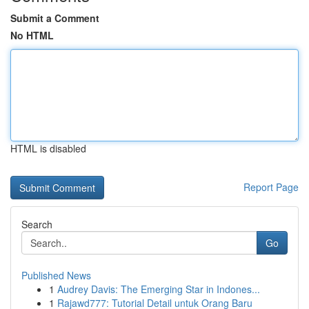
Submit a Comment
No HTML
HTML is disabled
Report Page
Search
Go
Published News
1
Audrey Davis: The Emerging Star in Indones...
1
Rajawd777: Tutorial Detail untuk Orang Baru