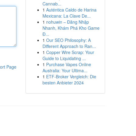
Cannab...
1
Auténtica Caldo de Harina
Mexicana: La Clave De...
1
nohuwin – Đăng Nhập
Nhanh, Khám Phá Kho Game
Đ...
1
Our SEO Philosophy: A
Different Approach to Ran...
1
Copper Wire Scrap: Your
Guide to Liquidating ...
1
Purchase Vapes Online
ort Page
Australia: Your Ultima...
1
ETF-Broker Vergleich: Die
besten Anbieter 2024