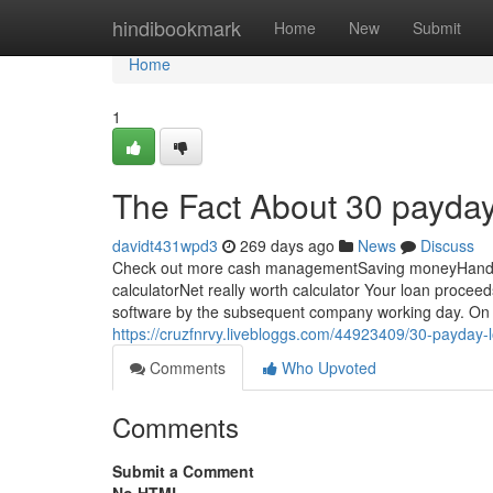
Home
hindibookmark
Home
New
Submit
Home
1
The Fact About 30 payday
davidt431wpd3
269 days ago
News
Discuss
Check out more cash managementSaving moneyHandli
calculatorNet really worth calculator Your loan proceed
software by the subsequent company working day. On yo
https://cruzfnrvy.livebloggs.com/44923409/30-payday
Comments
Who Upvoted
Comments
Submit a Comment