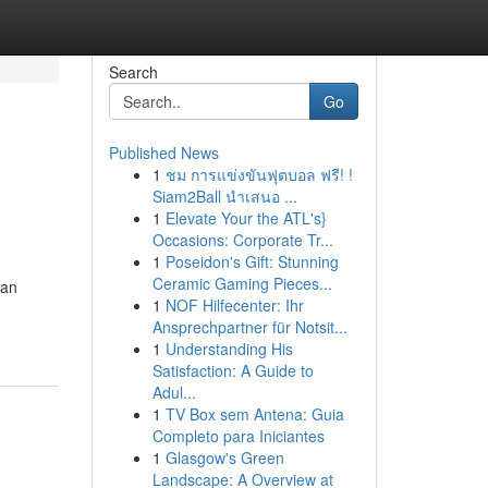
Search
Go
Published News
1
ชม การแข่งขันฟุตบอล ฟรี! !
Siam2Ball นำเสนอ ...
1
Elevate Your the ATL's}
Occasions: Corporate Tr...
1
Poseidon's Gift: Stunning
Ceramic Gaming Pieces...
oan
1
NOF Hilfecenter: Ihr
Ansprechpartner für Notsit...
1
Understanding His
Satisfaction: A Guide to
Adul...
1
TV Box sem Antena: Guia
Completo para Iniciantes
1
Glasgow's Green
Landscape: A Overview at