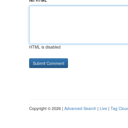
No HTML
HTML is disabled
Copyright © 2026 |
Advanced Search
|
Live
|
Tag Clou