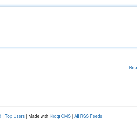
Rep
d
|
Top Users
| Made with
Kliqqi CMS
|
All RSS Feeds