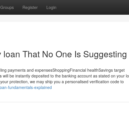
Groups
Register
Login
 loan That No One Is Suggesting
ng payments and expensesShoppingFinancial healthSavings target
s will be instantly deposited to the banking account as stated on your l
ur protection, we may ship you a personalised verification code to
-loan-fundamentals-explained