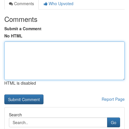
Comments
Who Upvoted
Comments
Submit a Comment
No HTML
HTML is disabled
Report Page
Search
Go