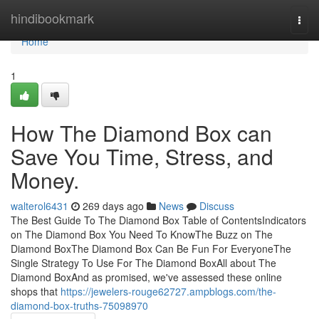
Home
hindibookmark
Togg
navi
Home
1
How The Diamond Box can
Save You Time, Stress, and
Money.
walterol6431
269 days ago
News
Discuss
The Best Guide To The Diamond Box Table of ContentsIndicators
on The Diamond Box You Need To KnowThe Buzz on The
Diamond BoxThe Diamond Box Can Be Fun For EveryoneThe
Single Strategy To Use For The Diamond BoxAll about The
Diamond BoxAnd as promised, we've assessed these online
shops that
https://jewelers-rouge62727.ampblogs.com/the-
diamond-box-truths-75098970