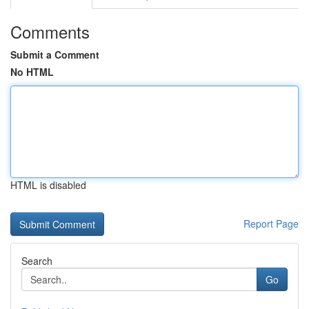
Comments
Submit a Comment
No HTML
HTML is disabled
Report Page
Search
Go