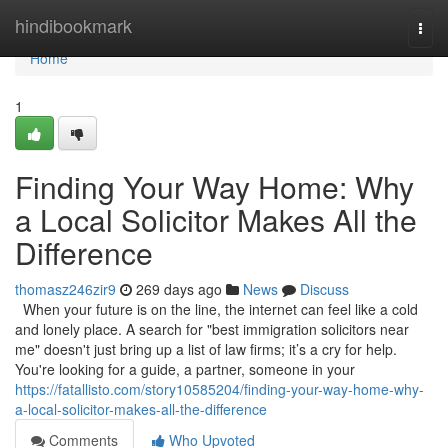
Home
hindibookmark
Togg
navi
Home
1
Finding Your Way Home: Why
a Local Solicitor Makes All the
Difference
thomasz246zir9
269 days ago
News
Discuss
When your future is on the line, the internet can feel like a cold
and lonely place. A search for "best immigration solicitors near
me" doesn't just bring up a list of law firms; it’s a cry for help.
You're looking for a guide, a partner, someone in your
https://fatallisto.com/story10585204/finding-your-way-home-why-
a-local-solicitor-makes-all-the-difference
Comments
Who Upvoted