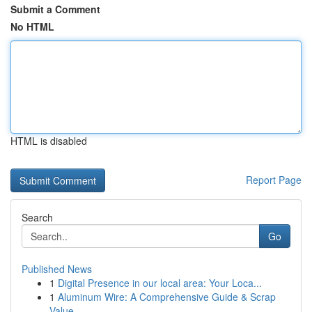
Submit a Comment
No HTML
HTML is disabled
Report Page
Search
Go
Published News
1
Digital Presence in our local area: Your Loca...
1
Aluminum Wire: A Comprehensive Guide & Scrap
Value