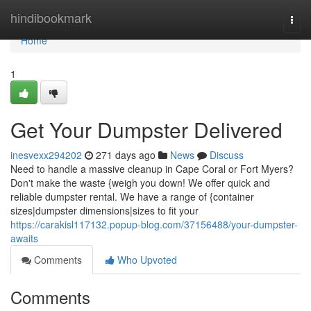
Home
hindibookmark
Togg
navi
Home
1
Get Your Dumpster Delivered
inesvexx294202
271 days ago
News
Discuss
Need to handle a massive cleanup in Cape Coral or Fort Myers?
Don't make the waste {weigh you down! We offer quick and
reliable dumpster rental. We have a range of {container
sizes|dumpster dimensions|sizes to fit your
https://carakisl117132.popup-blog.com/37156488/your-dumpster-
awaits
Comments
Who Upvoted
Comments