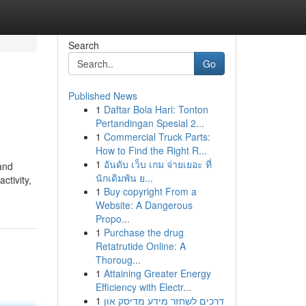
Search
Go
Published News
1
Daftar Bola Hari: Tonton
Pertandingan Spesial 2...
1
Commercial Truck Parts:
How to Find the Right R...
1
อันดับ เว็บ เกม จ่ายเยอะ ที่
 and
นักเดิมพัน ย...
ctivity,
1
Buy copyright From a
Website: A Dangerous
Propo...
1
Purchase the drug
Retatrutide Online: A
Thoroug...
1
Attaining Greater Energy
Efficiency with Electr...
1
דרכים לשחזר מידע מדיסק און