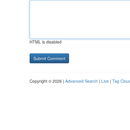
HTML is disabled
Copyright © 2026 |
Advanced Search
|
Live
|
Tag Clou