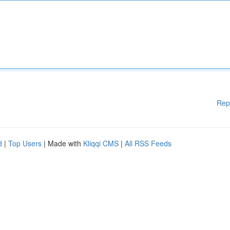
Rep
d
|
Top Users
| Made with
Kliqqi CMS
|
All RSS Feeds