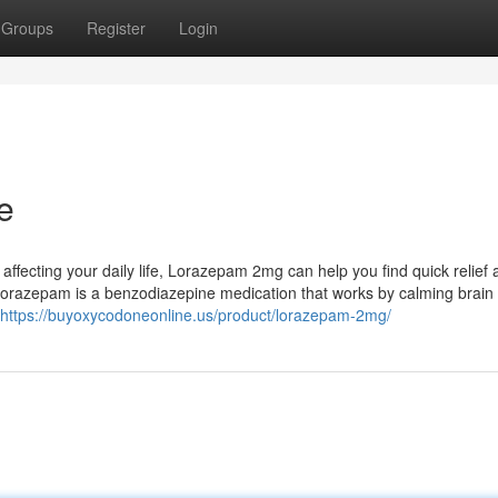
Groups
Register
Login
e
e affecting your daily life, Lorazepam 2mg can help you find quick relief
razepam is a benzodiazepine medication that works by calming brain a
https://buyoxycodoneonline.us/product/lorazepam-2mg/