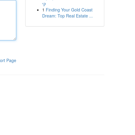
קי
1
Finding Your Gold Coast
Dream: Top Real Estate ...
ort Page