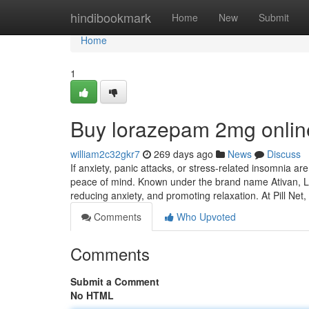
Home
hindibookmark
Home
New
Submit
Home
1
Buy lorazepam 2mg onlin
william2c32gkr7
269 days ago
News
Discuss
If anxiety, panic attacks, or stress-related insomnia ar
peace of mind. Known under the brand name Ativan, Lo
reducing anxiety, and promoting relaxation. At Pill Net,
Comments
Who Upvoted
Comments
Submit a Comment
No HTML