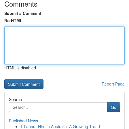
Comments
Submit a Comment
No HTML
HTML is disabled
Report Page
Search
Go
Published News
1
Labour Hire in Australia: A Growing Trend