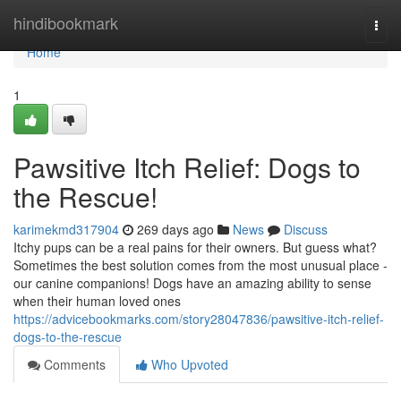
Home
hindibookmark
Togg
navi
Home
1
Pawsitive Itch Relief: Dogs to
the Rescue!
karimekmd317904
269 days ago
News
Discuss
Itchy pups can be a real pains for their owners. But guess what?
Sometimes the best solution comes from the most unusual place -
our canine companions! Dogs have an amazing ability to sense
when their human loved ones
https://advicebookmarks.com/story28047836/pawsitive-itch-relief-
dogs-to-the-rescue
Comments
Who Upvoted