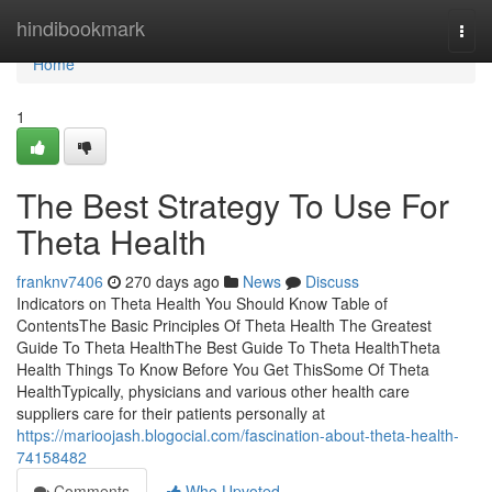
Home
hindibookmark
Togg
navi
Home
1
The Best Strategy To Use For
Theta Health
franknv7406
270 days ago
News
Discuss
Indicators on Theta Health You Should Know Table of
ContentsThe Basic Principles Of Theta Health The Greatest
Guide To Theta HealthThe Best Guide To Theta HealthTheta
Health Things To Know Before You Get ThisSome Of Theta
HealthTypically, physicians and various other health care
suppliers care for their patients personally at
https://marioojash.blogocial.com/fascination-about-theta-health-
74158482
Comments
Who Upvoted