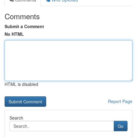
Comments
Submit a Comment
No HTML
HTML is disabled
Report Page
Search
Go