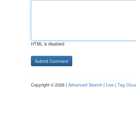
HTML is disabled
Copyright © 2026 |
Advanced Search
|
Live
|
Tag Clou