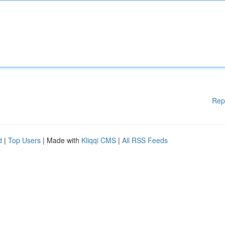
Rep
d
|
Top Users
| Made with
Kliqqi CMS
|
All RSS Feeds