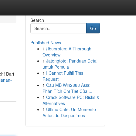
Search
Go
Published News
1
{Ibuprofen: A Thorough
Overview
1
Jatengtoto: Panduan Detail
untuk Pemula
1
I Cannot Fulfill This
eh! Dari
Request
ajanan-
1
Cầu MB Win2888 Asia:
Phân Tích Chi Tiết Của ...
1
Crack Software PC: Risks &
Alternatives
1
Último Café: Un Momento
Antes de Despedirnos