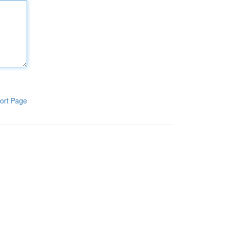
ort Page