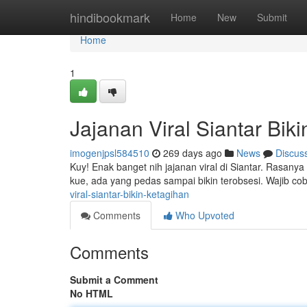
Home
hindibookmark
Home
New
Submit
Home
1
Jajanan Viral Siantar Bik
imogenjpsl584510
269 days ago
News
Discus
Kuy! Enak banget nih jajanan viral di Siantar. Rasany
kue, ada yang pedas sampai bikin terobsesi. Wajib co
viral-siantar-bikin-ketagihan
Comments
Who Upvoted
Comments
Submit a Comment
No HTML