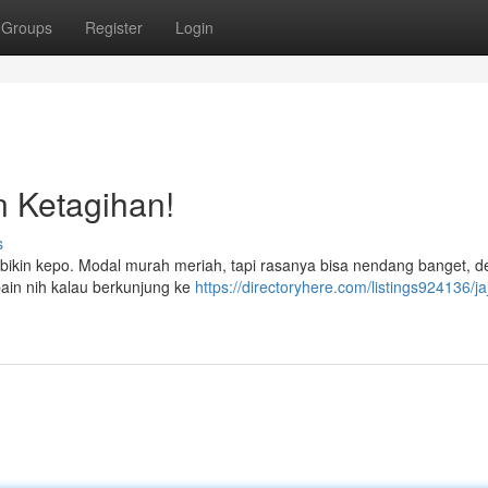
Groups
Register
Login
in Ketagihan!
s
a bikin kepo. Modal murah meriah, tapi rasanya bisa nendang banget, d
bain nih kalau berkunjung ke
https://directoryhere.com/listings924136/j