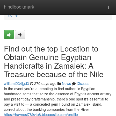
Home
hindibookmark
Togg
navi
Home
1
Find out the top Location to
Obtain Genuine Egyptian
Handicrafts in Zamalek: A
Treasure because of the Nile
williamt234jgd3
270 days ago
News
Discuss
In the event you’re attempting to find authentic Egyptian
handmade items that seize the essence of Egypt’s ancient artistry
and present day craftsmanship, there’s one spot it's essential to
pay a visit to — a concealed gem Found on Zamalek Island,
correct about the banking companies from the River
https://haynesi789vtq8.bloggosite.com/profile