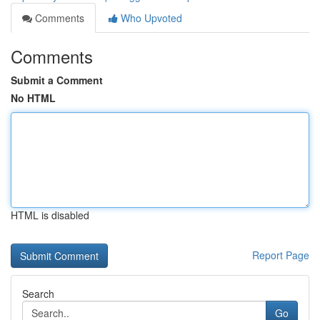
Comments
Who Upvoted
Comments
Submit a Comment
No HTML
HTML is disabled
Report Page
Search
Go