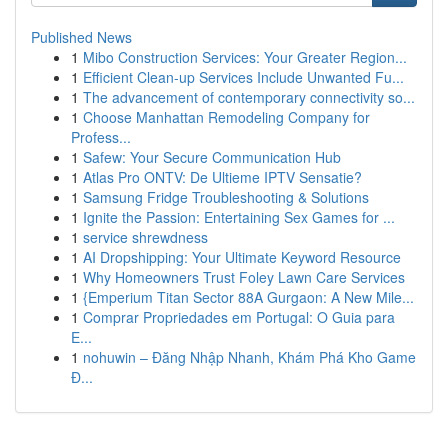
Published News
1
Mibo Construction Services: Your Greater Region...
1
Efficient Clean-up Services Include Unwanted Fu...
1
The advancement of contemporary connectivity so...
1
Choose Manhattan Remodeling Company for
Profess...
1
Safew: Your Secure Communication Hub
1
Atlas Pro ONTV: De Ultieme IPTV Sensatie?
1
Samsung Fridge Troubleshooting & Solutions
1
Ignite the Passion: Entertaining Sex Games for ...
1
service shrewdness
1
AI Dropshipping: Your Ultimate Keyword Resource
1
Why Homeowners Trust Foley Lawn Care Services
1
{Emperium Titan Sector 88A Gurgaon: A New Mile...
1
Comprar Propriedades em Portugal: O Guia para
E...
1
nohuwin – Đăng Nhập Nhanh, Khám Phá Kho Game
Đ...