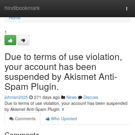
Home
hindibookmark
Togg
navi
Home
1
Due to terms of use violation,
your account has been
suspended by Akismet Anti-
Spam Plugin.
johnian2025
271 days ago
News
Discuss
Due to terms of use violation, your account has been suspended
by Akismet Anti-Spam Plugin.
#
Comments
Who Upvoted
Comments