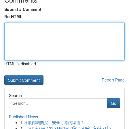
Submit a Comment
No HTML
HTML is disabled
Report Page
Search
Go
Published News
1
谷歌邮箱购买：安全可靠的渠道？
1
Tìm hiểu về 123b Hướng dẫn chi tiết về nền tản...