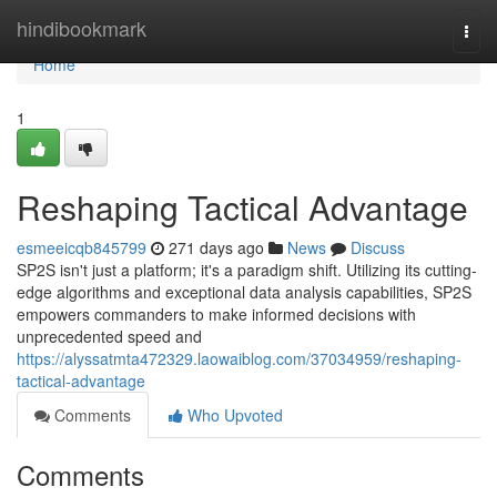
Home
hindibookmark
Togg
navi
Home
1
Reshaping Tactical Advantage
esmeeicqb845799
271 days ago
News
Discuss
SP2S isn't just a platform; it's a paradigm shift. Utilizing its cutting-
edge algorithms and exceptional data analysis capabilities, SP2S
empowers commanders to make informed decisions with
unprecedented speed and
https://alyssatmta472329.laowaiblog.com/37034959/reshaping-
tactical-advantage
Comments
Who Upvoted
Comments