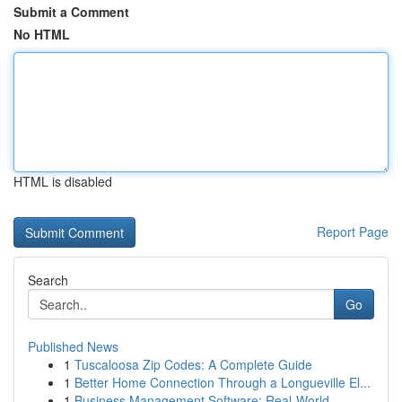
Submit a Comment
No HTML
HTML is disabled
Report Page
Search
Go
Published News
1
Tuscaloosa Zip Codes: A Complete Guide
1
Better Home Connection Through a Longueville El...
1
Business Management Software: Real-World