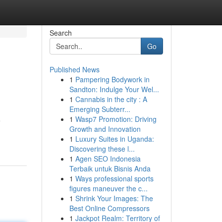
Search
Go
Published News
1
Pampering Bodywork in
Sandton: Indulge Your Wel...
1
Cannabis in the city : A
Emerging Subterr...
1
Wasp7 Promotion: Driving
e
Growth and Innovation
1
Luxury Suites in Uganda:
Discovering these l...
1
Agen SEO Indonesia
Terbaik untuk Bisnis Anda
1
Ways professional sports
figures maneuver the c...
1
Shrink Your Images: The
Best Online Compressors
1
Jackpot Realm: Territory of