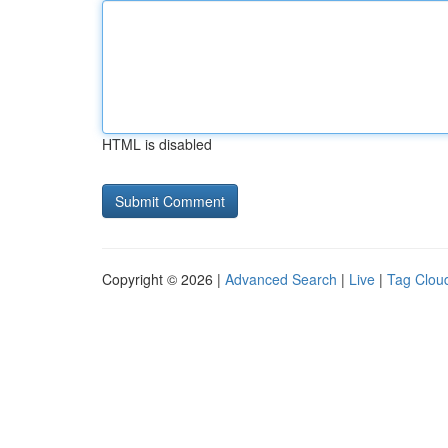
HTML is disabled
Copyright © 2026 |
Advanced Search
|
Live
|
Tag Clou