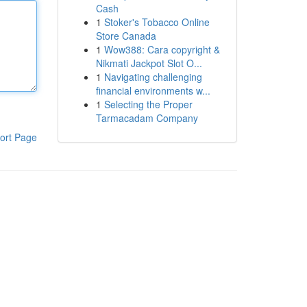
Cash
1
Stoker's Tobacco Online
Store Canada
1
Wow388: Cara copyright &
Nikmati Jackpot Slot O...
1
Navigating challenging
financial environments w...
1
Selecting the Proper
Tarmacadam Company
ort Page