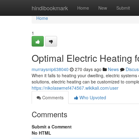
Home
hindibookmark
Home
New
Submit
Home
1
Optimal Electric Heating 
murraysnip638040
270 days ago
News
Discus
When it falls to heating your dwelling, electric system
solutions, electric heating can be customized to com
https://nikolaswmef474567.wikikali.com/user
Comments
Who Upvoted
Comments
Submit a Comment
No HTML