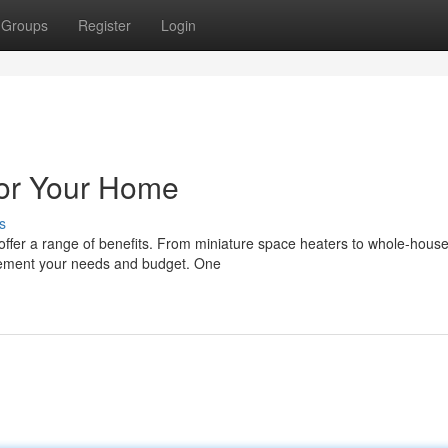
Groups
Register
Login
for Your Home
s
s offer a range of benefits. From miniature space heaters to whole-hous
plement your needs and budget. One