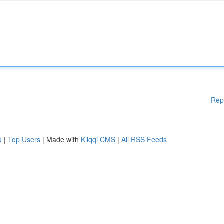
Rep
d
|
Top Users
| Made with
Kliqqi CMS
|
All RSS Feeds