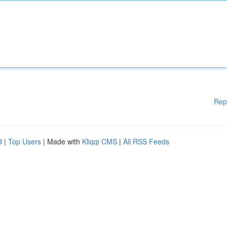
Rep
d
|
Top Users
| Made with
Kliqqi CMS
|
All RSS Feeds