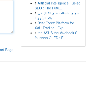
1
Artificial Intelligence Fueled
SEO : The Futu...
1
تصميم تطبيقات علم الفلك في
بلاد الشّرق ا...
1
Best Forex Platform for
XAU Trading : Exp...
1
the ASUS the Vivobook S
fourteen OLED : El...
ort Page