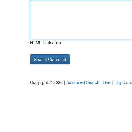
HTML is disabled
Copyright © 2026 |
Advanced Search
|
Live
|
Tag Clou