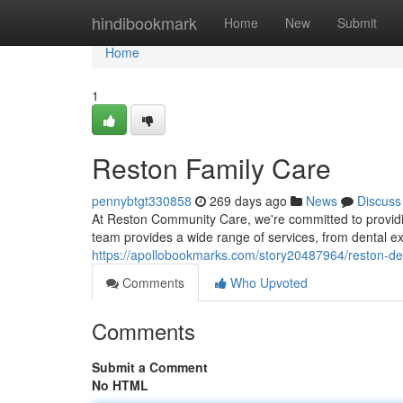
Home
hindibookmark
Home
New
Submit
Home
1
Reston Family Care
pennybtgt330858
269 days ago
News
Discuss
At Reston Community Care, we're committed to providin
team provides a wide range of services, from dental 
https://apollobookmarks.com/story20487964/reston-de
Comments
Who Upvoted
Comments
Submit a Comment
No HTML