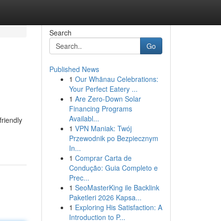
Search
Go
Published News
1
Our Whānau Celebrations:
Your Perfect Eatery ...
1
Are Zero-Down Solar
Financing Programs
Availabl...
riendly
1
VPN Maniak: Twój
Przewodnik po Bezpiecznym
In...
1
Comprar Carta de
Condução: Guia Completo e
Prec...
1
SeoMasterKing ile Backlink
Paketleri 2026 Kapsa...
1
Exploring His Satisfaction: A
Introduction to P...