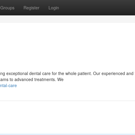
Groups
Register
Login
g exceptional dental care for the whole patient. Our experienced and f
exams to advanced treatments. We
ntal-care