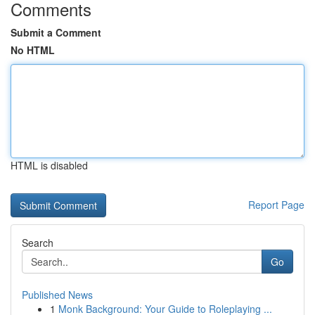
Comments
Submit a Comment
No HTML
HTML is disabled
Report Page
Search
Go
Published News
1
Monk Background: Your Guide to Roleplaying ...