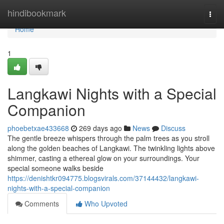
Home
hindibookmark
Togg
navi
Home
1
Langkawi Nights with a Special
Companion
phoebetxae433668
269 days ago
News
Discuss
The gentle breeze whispers through the palm trees as you stroll
along the golden beaches of Langkawi. The twinkling lights above
shimmer, casting a ethereal glow on your surroundings. Your
special someone walks beside
https://denishtkr094775.blogsvirals.com/37144432/langkawi-
nights-with-a-special-companion
Comments
Who Upvoted