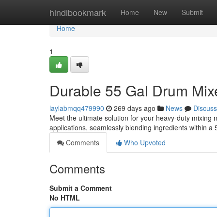
Home
hindibookmark
Home
New
Submit
Home
1
Durable 55 Gal Drum Mixe
laylabmqq479990
269 days ago
News
Discuss
Meet the ultimate solution for your heavy-duty mixing 
applications, seamlessly blending ingredients within a
Comments
Who Upvoted
Comments
Submit a Comment
No HTML