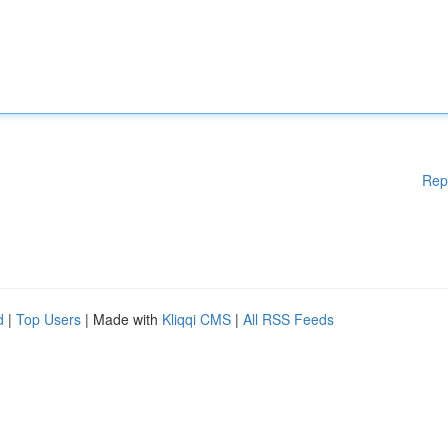
Rep
d
|
Top Users
| Made with
Kliqqi CMS
|
All RSS Feeds