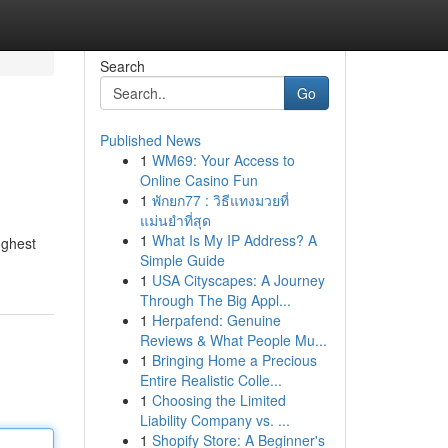
Search
Go
Published News
1
WM69: Your Access to
Online Casino Fun
1
พักยก77 : วิธีแทงมวยที่
แม่นยำที่สุด
1
What Is My IP Address? A
ughest
Simple Guide
1
USA Cityscapes: A Journey
Through The Big Appl...
1
Herpafend: Genuine
Reviews & What People Mu...
1
Bringing Home a Precious
Entire Realistic Colle...
1
Choosing the Limited
Liability Company vs. ...
1
Shopify Store: A Beginner's