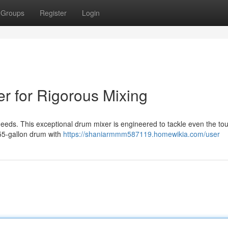
Groups
Register
Login
r for Rigorous Mixing
needs. This exceptional drum mixer is engineered to tackle even the to
 55-gallon drum with
https://shaniarmmm587119.homewikia.com/user