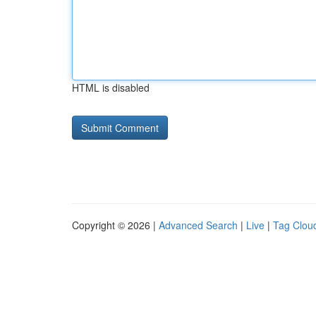
HTML is disabled
Copyright © 2026 |
Advanced Search
|
Live
|
Tag Clou