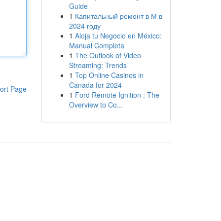
Guide
1
Капитальный ремонт в М в
2024 году
1
Aloja tu Negocio en México:
Manual Completa
1
The Outlook of Video
Streaming: Trends
1
Top Online Casinos in
Canada for 2024
ort Page
1
Ford Remote Ignition : The
Overview to Co...