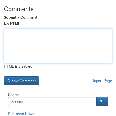
Comments
Submit a Comment
No HTML
HTML is disabled
Report Page
Search
Go
Published News