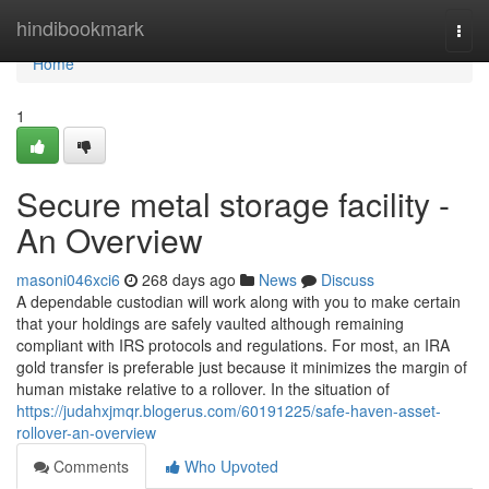
Home
hindibookmark
Togg
navi
Home
1
Secure metal storage facility -
An Overview
masoni046xci6
268 days ago
News
Discuss
A dependable custodian will work along with you to make certain
that your holdings are safely vaulted although remaining
compliant with IRS protocols and regulations. For most, an IRA
gold transfer is preferable just because it minimizes the margin of
human mistake relative to a rollover. In the situation of
https://judahxjmqr.blogerus.com/60191225/safe-haven-asset-
rollover-an-overview
Comments
Who Upvoted