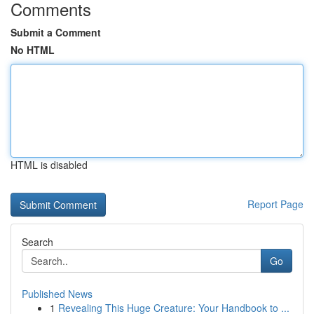
Comments
Submit a Comment
No HTML
HTML is disabled
Report Page
Search
Go
Published News
1
Revealing This Huge Creature: Your Handbook to ...