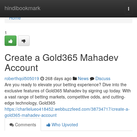
Home
hindibookmark
Togg
navi
Home
1
Create a Gold365 Mahadev
Account
roberthqol505019
268 days ago
News
Discuss
Are you ready to elevate your betting experience? Dive into the
exclusive features of Gold365 Mahadev by signing up today. With
a vast range of betting markets, competitive odds, and cutting-
edge technology, Gold365
https://charlielueo418452.webbuzzfeed.com/38734717/create-a-
gold365-mahadev-account
Comments
Who Upvoted