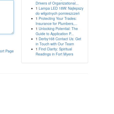
Drivers of Organizational...
1
Lampa LED 18W: Najlepszy
do wilgotnych pomieszczeń
1
Protecting Your Trades:
Insurance for Plumbers,...
1
Unlocking Potential: The
Guide to Application P...
1
Derby168 Contact Us: Get
in Touch with Our Team
1
Find Clarity: Spiritual
ort Page
Readings in Fort Myers