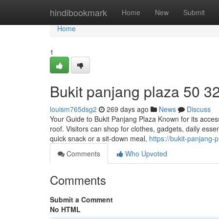
Home
hindibookmark
Home
New
Submit
Home
1
Bukit panjang plaza​ 50 3
louism765dsg2
269 days ago
News
Discuss
Your Guide to Bukit Panjang Plaza Known for its accessi
roof. Visitors can shop for clothes, gadgets, daily ess
quick snack or a sit-down meal,
https://bukit-panjang
Comments
Who Upvoted
Comments
Submit a Comment
No HTML