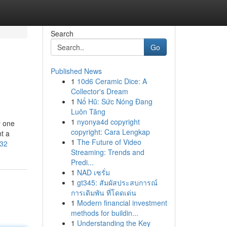
Search
Go
Published News
1
10d6 Ceramic Dice: A
Collector's Dream
1
Nổ Hũ: Sức Nóng Đang
Luôn Tăng
1
nyonya4d copyright
r one
copyright: Cara Lengkap
nt a
1
The Future of Video
-32
Streaming: Trends and
Predi...
1
NAD เซรั่ม
1
gt345: สัมผัสประสบการณ์
การเดิมพัน ที่โดดเด่น
1
Modern financial investment
methods for buildin...
1
Understanding the Key