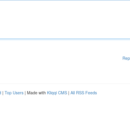
Rep
d
|
Top Users
| Made with
Kliqqi CMS
|
All RSS Feeds