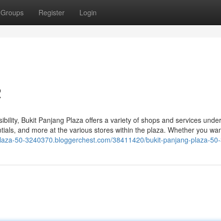
Groups
Register
Login
2
bility, Bukit Panjang Plaza offers a variety of shops and services unde
entials, and more at the various stores within the plaza. Whether you wa
-plaza-50-3240370.bloggerchest.com/38411420/bukit-panjang-plaza-50