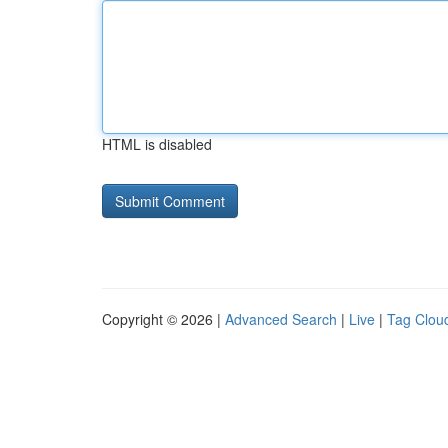
HTML is disabled
Copyright © 2026 |
Advanced Search
|
Live
|
Tag Clou