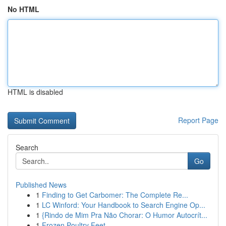
No HTML
HTML is disabled
Report Page
Search
Go
Published News
1
Finding to Get Carbomer: The Complete Re...
1
LC Winford: Your Handbook to Search Engine Op...
1
{Rindo de Mim Pra Não Chorar: O Humor Autocrít...
1
Frozen Poultry Feet