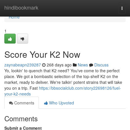
Home
hindibookmark
Togg
navi
Home
1
Score Your K2 Now
zaynabeapn239287
268 days ago
News
Discuss
Yo, lookin' to quench that K2 need? You've come to the perfect
place. We got a bombastic selection of the top-shelf K2 on the
market, ready to deliver. We're talkin' potent strains that will take
you on a trip. Fast
https://bbsocialclub.com/story22698126/fuel-
your-k2-needs
Comments
Who Upvoted
Comments
Submit a Comment