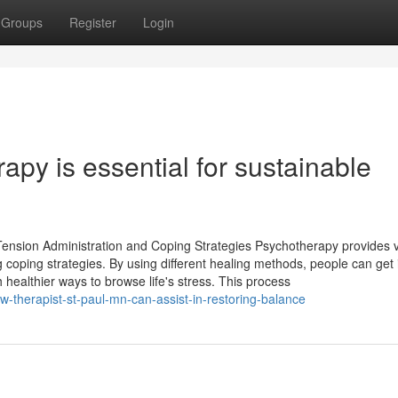
Groups
Register
Login
apy is essential for sustainable
Tension Administration and Coping Strategies Psychotherapy provides 
coping strategies. By using different healing methods, people can get 
 healthier ways to browse life's stress. This process
w-therapist-st-paul-mn-can-assist-in-restoring-balance