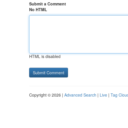
Submit a Comment
No HTML
HTML is disabled
Copyright © 2026 |
Advanced Search
|
Live
|
Tag Clou