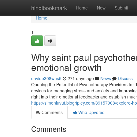
Home
hindibookmark
Home
New
Submit
Home
1
Why saint paul psychother
emotional growth
davide308wus5
271 days ago
News
Discuss
Opening the Potential of Psychotherapy Providers for 
devices for managing stress and anxiety and improving 
right into their emotional feedbacks and establish much
https://simonluvut.blogripley.com/39157908/explore-ho
Comments
Who Upvoted
Comments