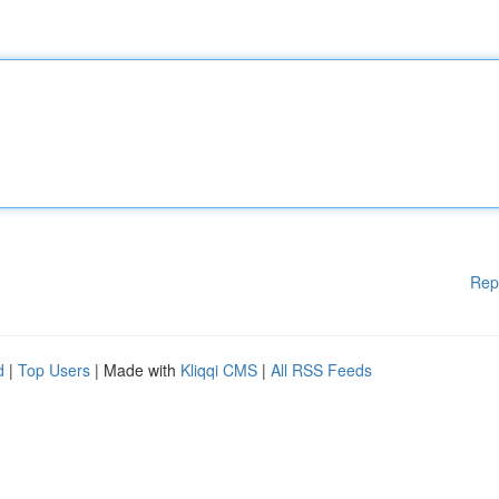
Rep
d
|
Top Users
| Made with
Kliqqi CMS
|
All RSS Feeds