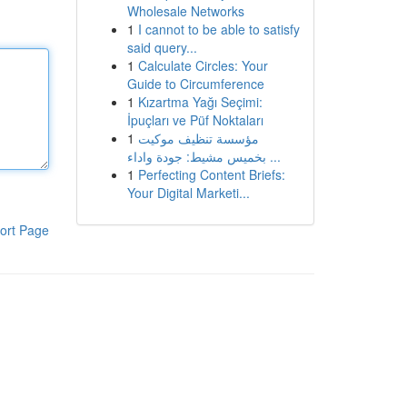
Wholesale Networks
1
I cannot to be able to satisfy
said query...
1
Calculate Circles: Your
Guide to Circumference
1
Kızartma Yağı Seçimi:
İpuçları ve Püf Noktaları
1
مؤسسة تنظيف موكيت
بخميس مشيط: جودة واداء ...
1
Perfecting Content Briefs:
Your Digital Marketi...
ort Page