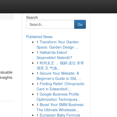
Search
Go
Published News
1
Transform Your Garden
Space: Garden Design ...
1
Halkalı'da Eskort
Seçenekleri Nelerdir?
1
时尚女王 ， 靓妈 这位 非常
漂亮 又 气场...
valuable
1
Secure Your Website: A
insights
Beginner's Guide to SSL ...
1
Finding Relief: Chiropractic
Care in Edwardsvil...
1
Google Business Profile
Optimization Techniques...
1
Boost Your SMM Business:
The Ultimate Wholesale...
1
European Baby Formula