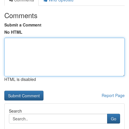
Comments
Submit a Comment
No HTML
HTML is disabled
Report Page
Search
Go